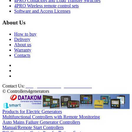
4PRO Contactors and Load Transfer Switches
4PRO Wireless remote control sets
Software and Access Licenses
About Us
How to buy
Delivery
About us
Warranty
Contacts
Contact Us:
info@controllers4generators.com
© Controllers4generators
Products for Electric Generators
Multifunctional Controllers with Remote Monitoring
Auto Mains Failure Generator Controllers
Manual/Remote Start Controllers