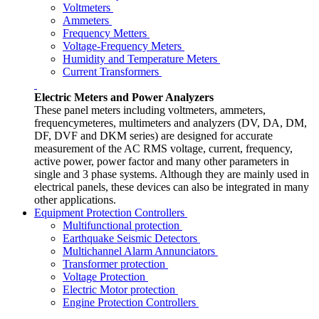
Voltmeters
Ammeters
Frequency Metters
Voltage-Frequency Meters
Humidity and Temperature Meters
Current Transformers
Electric Meters and Power Analyzers
These panel meters including voltmeters, ammeters,
frequencymeteres, multimeters and analyzers (DV, DA, DM,
DF, DVF and DKM series) are designed for accurate
measurement of the AC RMS voltage, current, frequency,
active power, power factor and many other parameters in
single and 3 phase systems. Although they are mainly used in
electrical panels, these devices can also be integrated in many
other applications.
Equipment Protection Controllers
Multifunctional protection
Earthquake Seismic Detectors
Multichannel Alarm Annunciators
Transformer protection
Voltage Protection
Electric Motor protection
Engine Protection Controllers