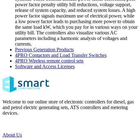
power factor penalty utility bill reductions, voltage support,
release of system capacity, and reduced system losses. A high
power factor signals maximum use of electrical power, while
a low power factor leads to purchasing more power to obtain
the same load kW, which you pay for in various ways on your
utility bill. The controllers also visualize various AC
parameters including a harmonic analysis of voltages and
currents.
Previous Generation Products
4PRO Contactors and Load Transfer Switches
4PRO Wireless remote control sets
Software and Access Licenses
Welcome to our online store of electronic controllers for diesel, gas
and petrol electric generating sets, ATS controllers and metering
devices.
About Us