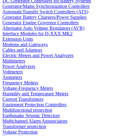
DC Generator Controllers for Battery Systems
Generator/Mains Synchronization Controllers
AutomaticTransfer Switch Controllers (ATS)
Generator Battery Chargers/Power Supplies
Generator Engine Governor Controllers
Alternator Auto Voltage Regulators (AVR)
Interface Modules for D-XXX MK2
Extension Units
Modems and Gateways
Cables and Adaptors
Electric Meters and Power Analyzers
Multimeters
Power Analyzers
Voltmeters
Ammeters
Frequency Metters
Voltage-Frequency Meters
Humidity and Temperature Meters
Current Transformers
Equipment Protection Controllers
Multifunctional protection
Earthquake Seismic Detectors
Multichannel Alarm Annunciators
Transformer protection
Voltage Protection