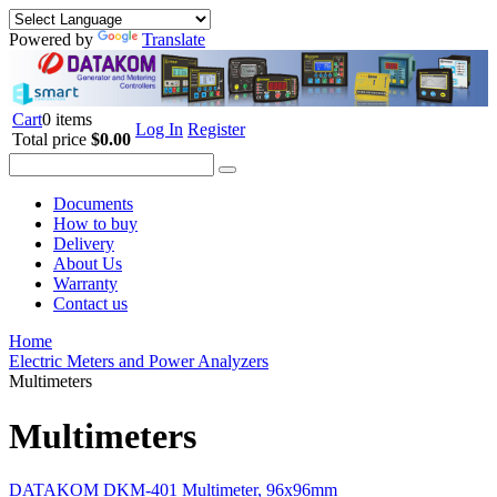
Powered by
Translate
Cart
0 items
Log In
Register
Total price
$0.00
Documents
How to buy
Delivery
About Us
Warranty
Contact us
Home
Electric Meters and Power Analyzers
Multimeters
Multimeters
DATAKOM DKM-401 Multimeter, 96x96mm