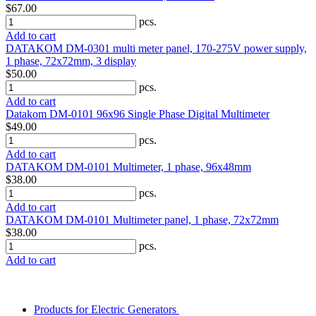
$67.00
pcs.
Add to cart
DATAKOM DM-0301 multi meter panel, 170-275V power supply,
1 phase, 72x72mm, 3 display
$50.00
pcs.
Add to cart
Datakom DM-0101 96x96 Single Phase Digital Multimeter
$49.00
pcs.
Add to cart
DATAKOM DM-0101 Multimeter, 1 phase, 96x48mm
$38.00
pcs.
Add to cart
DATAKOM DM-0101 Multimeter panel, 1 phase, 72x72mm
$38.00
pcs.
Add to cart
Products for Electric Generators