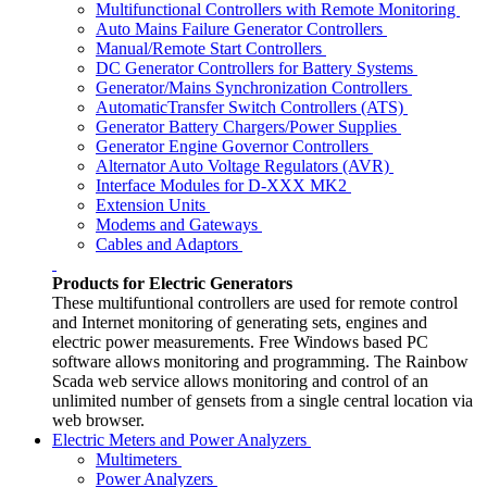
Multifunctional Controllers with Remote Monitoring
Auto Mains Failure Generator Controllers
Manual/Remote Start Controllers
DC Generator Controllers for Battery Systems
Generator/Mains Synchronization Controllers
AutomaticTransfer Switch Controllers (ATS)
Generator Battery Chargers/Power Supplies
Generator Engine Governor Controllers
Alternator Auto Voltage Regulators (AVR)
Interface Modules for D-XXX MK2
Extension Units
Modems and Gateways
Cables and Adaptors
Products for Electric Generators
These multifuntional controllers are used for remote control
and Internet monitoring of generating sets, engines and
electric power measurements. Free Windows based PC
software allows monitoring and programming. The Rainbow
Scada web service allows monitoring and control of an
unlimited number of gensets from a single central location via
web browser.
Electric Meters and Power Analyzers
Multimeters
Power Analyzers