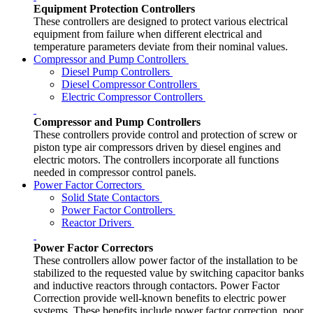
Equipment Protection Controllers
These controllers are designed to protect various electrical
equipment from failure when different electrical and
temperature parameters deviate from their nominal values.
Compressor and Pump Controllers
Diesel Pump Controllers
Diesel Compressor Controllers
Electric Compressor Controllers
Compressor and Pump Controllers
These controllers provide control and protection of screw or
piston type air compressors driven by diesel engines and
electric motors. The controllers incorporate all functions
needed in compressor control panels.
Power Factor Correctors
Solid State Contactors
Power Factor Controllers
Reactor Drivers
Power Factor Correctors
These controllers allow power factor of the installation to be
stabilized to the requested value by switching capacitor banks
and inductive reactors through contactors. Power Factor
Correction provide well-known benefits to electric power
systems. These benefits include power factor correction, poor