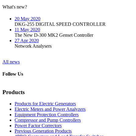
What's new?
20 May 2020
DKG-255 DIGITAL SPEED CONTROLLER
11 May 2020
The New D-300 MK2 Genset Controller
27 Apr 2020
Network Analysers
All news
Follow Us
Products
Products for Electric Generators
Electric Meters and Power Analyzers
Equipment Protection Controllers
Compressor and Pump Controllers
Power Factor Correctors
Previous Generation Products