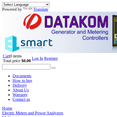
Powered by
Translate
Cart
0 items
Log In
Register
Total price
$0.00
Documents
How to buy
Delivery
About Us
Warranty
Contact us
Home
Electric Meters and Power Analyzers