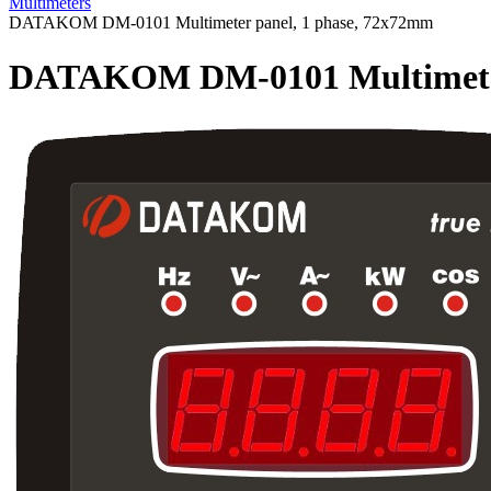
Multimeters
DATAKOM DM-0101 Multimeter panel, 1 phase, 72x72mm
DATAKOM DM-0101 Multimeter