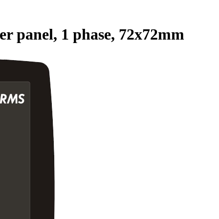
 panel, 1 phase, 72x72mm