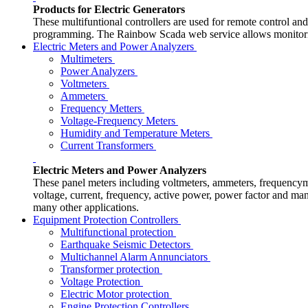
Products for Electric Generators
These multifuntional controllers are used for remote control a
programming. The Rainbow Scada web service allows monitoring
Electric Meters and Power Analyzers
Multimeters
Power Analyzers
Voltmeters
Ammeters
Frequency Metters
Voltage-Frequency Meters
Humidity and Temperature Meters
Current Transformers
Electric Meters and Power Analyzers
These panel meters including voltmeters, ammeters, frequen
voltage, current, frequency, active power, power factor and many
many other applications.
Equipment Protection Controllers
Multifunctional protection
Earthquake Seismic Detectors
Multichannel Alarm Annunciators
Transformer protection
Voltage Protection
Electric Motor protection
Engine Protection Controllers