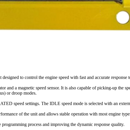
 designed to control the engine speed with fast and accurate response 
or and a magnetic speed sensor. It is also capable of picking-up the s
nous) or droop modes.
TED speed settings. The IDLE speed mode is selected with an externa
formance of the unit and allows stable operation with most engine type
g the programming process and improving the dynamic response quality.