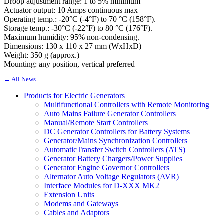
Droop adjustment range: 1 to 5% minimum
Actuator output: 10 Amps continuous max
Operating temp.: -20°C (-4°F) to 70 °C (158°F).
Storage temp.: -30°C (-22°F) to 80 °C (176°F).
Maximum humidity: 95% non-condensing.
Dimensions: 130 x 110 x 27 mm (WxHxD)
Weight: 350 g (approx.)
Mounting: any position, vertical preferred
← All News
Products for Electric Generators
Multifunctional Controllers with Remote Monitoring
Auto Mains Failure Generator Controllers
Manual/Remote Start Controllers
DC Generator Controllers for Battery Systems
Generator/Mains Synchronization Controllers
AutomaticTransfer Switch Controllers (ATS)
Generator Battery Chargers/Power Supplies
Generator Engine Governor Controllers
Alternator Auto Voltage Regulators (AVR)
Interface Modules for D-XXX MK2
Extension Units
Modems and Gateways
Cables and Adaptors