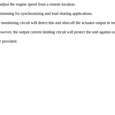
adjust the engine speed from a remote location.
trimming for synchronizing and load sharing applications.
l monitoring circuit will detect this and shut-off the actuator output in 
ever, the output current limiting circuit will protect the unit against ou
e provided.