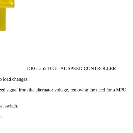
DKG-255 DIGITAL SPEED CONTROLLER
to load changes.
peed signal from the alternator voltage, removing the need for a MPU
l switch.
s.