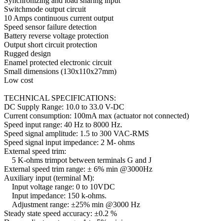
Synchronizing and load sharing input
Switchmode output circuit
10 Amps continuous current output
Speed sensor failure detection
Battery reverse voltage protection
Output short circuit protection
Rugged design
Enamel protected electronic circuit
Small dimensions (130x110x27mm)
Low cost
TECHNICAL SPECIFICATIONS:
DC Supply Range: 10.0 to 33.0 V-DC
Current consumption: 100mA max (actuator not connected)
Speed input range: 40 Hz to 8000 Hz.
Speed signal amplitude: 1.5 to 300 VAC-RMS
Speed signal input impedance: 2 M- ohms
External speed trim:
5 K-ohms trimpot between terminals G and J
External speed trim range: ± 6% min @3000Hz
Auxiliary input (terminal M):
Input voltage range: 0 to 10VDC
Input impedance: 150 k-ohms.
Adjustment range: ±25% min @3000 Hz
Steady state speed accuracy: ±0.2 %