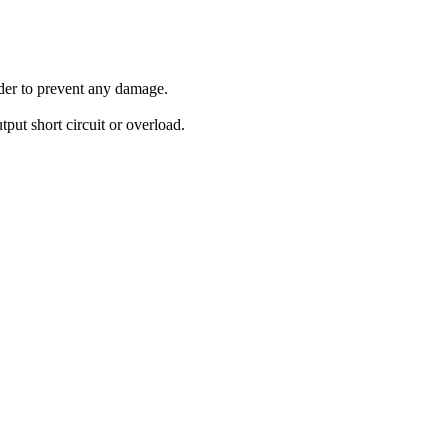
order to prevent any damage.
tput short circuit or overload.