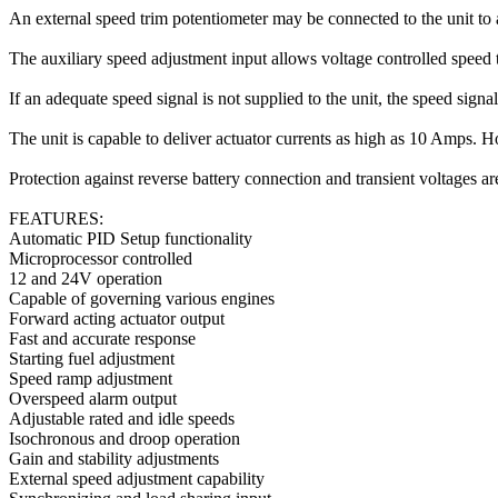
An external speed trim potentiometer may be connected to the unit to 
The auxiliary speed adjustment input allows voltage controlled speed 
If an adequate speed signal is not supplied to the unit, the speed signa
The unit is capable to deliver actuator currents as high as 10 Amps. How
Protection against reverse battery connection and transient voltages ar
FEATURES:
Automatic PID Setup functionality
Microprocessor controlled
12 and 24V operation
Capable of governing various engines
Forward acting actuator output
Fast and accurate response
Starting fuel adjustment
Speed ramp adjustment
Overspeed alarm output
Adjustable rated and idle speeds
Isochronous and droop operation
Gain and stability adjustments
External speed adjustment capability