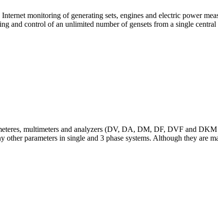
nd Internet monitoring of generating sets, engines and electric power
 and control of an unlimited number of gensets from a single central 
cymeteres, multimeters and analyzers (DV, DA, DM, DF, DVF and DKM 
 other parameters in single and 3 phase systems. Although they are main