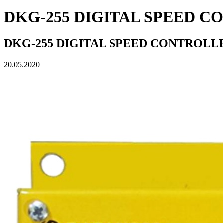
DKG-255 DIGITAL SPEED 
DKG-255 DIGITAL SPEED CONTROLL
20.05.2020