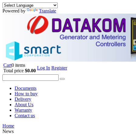
Powered by
Translate
Cart
0 items
Log In
Register
Total price
$0.00
Documents
How to buy
Delivery
About Us
Warranty
Contact us
Home
News