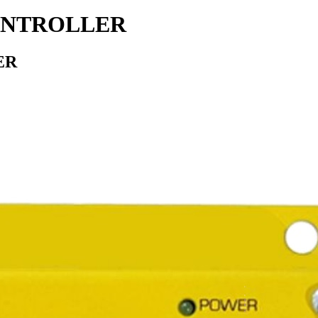
CONTROLLER
ER