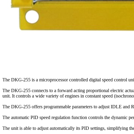
The DKG-255 is a microprocessor controlled digital speed control unit
The DKG-255 connects to a forward acting proportional electric actuat
unit. It controls a wide variety of engines in constant speed (isochro
The DKG-255 offers programmable parameters to adjust IDLE and RA
The automatic PID speed regulation function controls the dynamic per
The unit is able to adjust automatically its PID settings, simplifyin