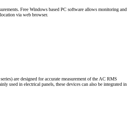
 measurements. Free Windows based PC software allows monitoring and
location via web browser.
series) are designed for accurate measurement of the AC RMS
ly used in electrical panels, these devices can also be integrated in