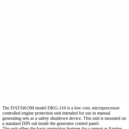
The DATAKOM model DKG-110 is a low cost, microprocessor
controlled engine protection unit intended for use in manual
generating sets as a safety shutdown device. This unit is mounted on
a standard DIN rail inside the generator control panel.
The unit offers the basic protection features for a genset as Engine