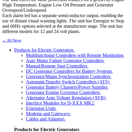
High Temperature, Engine Low Oil Pressure and Generator
Overspeed/Underspeed.
Each alarm led has a separate semiconductor output, enabling the
use of distant visual warning lights. The unit has Energize to Stop
and 60Hz options selected at the manufacture stage. The unit has
different models for 12 and 24 volt plants.
← All News
Products for Electric Generators
Multifunctional Controllers with Remote Monitoring
Auto Mains Failure Generator Controllers
Manual/Remote Start Controllers
DC Generator Controllers for Battery Systems
Generator/Mains Synchronization Controllers
AutomaticTransfer Switch Controllers (ATS)
Generator Battery Chargers/Power Supplies
Generator Engine Governor Controllers
Alternator Auto Voltage Regulators (AVR)
Interface Modules for D-XXX MK2
Extension Units
Modems and Gateways
Cables and Adaptors
Products for Electric Generators