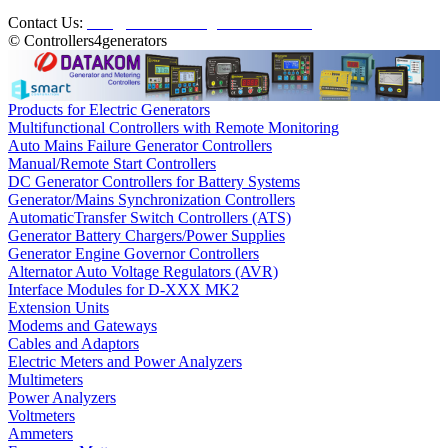
Contact Us:
info@controllers4generators.com
© Controllers4generators
Products for Electric Generators
Multifunctional Controllers with Remote Monitoring
Auto Mains Failure Generator Controllers
Manual/Remote Start Controllers
DC Generator Controllers for Battery Systems
Generator/Mains Synchronization Controllers
AutomaticTransfer Switch Controllers (ATS)
Generator Battery Chargers/Power Supplies
Generator Engine Governor Controllers
Alternator Auto Voltage Regulators (AVR)
Interface Modules for D-XXX MK2
Extension Units
Modems and Gateways
Cables and Adaptors
Electric Meters and Power Analyzers
Multimeters
Power Analyzers
Voltmeters
Ammeters