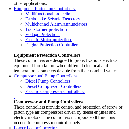
other applications.
Equipment Protection Controllers
Multifunctional protection
Earthquake Seismic Detectors
Multichannel Alarm Annunciators
Transformer protection
Voltage Protection
Electric Motor protection
Engine Protection Controllers
Equipment Protection Controllers
These controllers are designed to protect various electrical
equipment from failure when different electrical and
temperature parameters deviate from their nominal values.
Compressor and Pump Controllers
Diesel Pump Controllers
Diesel Compressor Controllers
Electric Compressor Controllers
Compressor and Pump Controllers
These controllers provide control and protection of screw or
piston type air compressors driven by diesel engines and
electric motors. The controllers incorporate all functions
needed in compressor control panels.
Power Factor Correctors