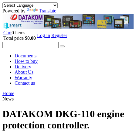
Powered by
Translate
Cart
0 items
Log In
Register
Total price
$0.00
Documents
How to buy
Delivery
About Us
Warranty
Contact us
Home
News
DATAKOM DKG-110 engine
protection controller.