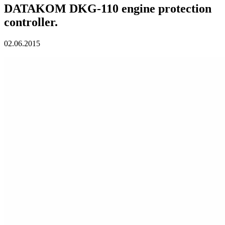
DATAKOM DKG-110 engine protection
controller.
02.06.2015