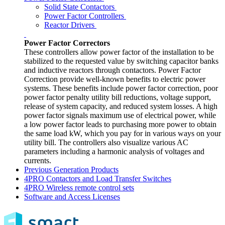
Solid State Contactors
Power Factor Controllers
Reactor Drivers
Power Factor Correctors
These controllers allow power factor of the installation to be
stabilized to the requested value by switching capacitor banks
and inductive reactors through contactors. Power Factor
Correction provide well-known benefits to electric power
systems. These benefits include power factor correction, poor
power factor penalty utility bill reductions, voltage support,
release of system capacity, and reduced system losses. A high
power factor signals maximum use of electrical power, while
a low power factor leads to purchasing more power to obtain
the same load kW, which you pay for in various ways on your
utility bill. The controllers also visualize various AC
parameters including a harmonic analysis of voltages and
currents.
Previous Generation Products
4PRO Contactors and Load Transfer Switches
4PRO Wireless remote control sets
Software and Access Licenses