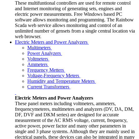
These multifuntional controllers are used for remote control
and Internet monitoring of generating sets, engines and
electric power measurements. Free Windows based PC
software allows monitoring and programming. The Rainbow
Scada web service allows monitoring and control of an
unlimited number of gensets from a single central location via
web browser.
Electric Meters and Power Analyzers
Multimeters
Power Analyzers
Voltmeters
Ammeters
Frequency Metters
Voltage-Frequency Meters
Humidity and Temperature Meters
Current Transformers
Electric Meters and Power Analyzers
These panel meters including voltmeters, ammeters,
frequencymeteres, multimeters and analyzers (DV, DA, DM,
DF, DVF and DKM series) are designed for accurate
measurement of the AC RMS voltage, current, frequency,
active power, power factor and many other parameters in
single and 3 phase systems. Although they are mainly used in
electrical panels, these devices can also be integrated in many