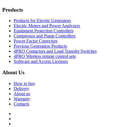
Products
Products for Electric Generators
Electric Meters and Power Analyzers
Equipment Protection Controllers
Compressor and Pump Controllers
Power Factor Correctors
Previous Generation Products
4PRO Contactors and Load Transfer Switches
4PRO Wireless remote control sets
Software and Access Licenses
About Us
How to buy
Delivery
About us
Warranty
Contacts