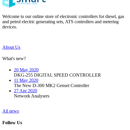
Welcome to our online store of electronic controllers for diesel, gas
and petrol electric generating sets, ATS controllers and metering
devices.
About Us
What's new?
20 May 2020
DKG-255 DIGITAL SPEED CONTROLLER
11 May 2020
The New D-300 MK2 Genset Controller
27 Apr 2020
Network Analysers
All news
Follow Us