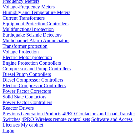
Frequency Metters
Voltage-Frequency Meters
Humidity and Temperature Meters
Current Transformers
Equipment Protection Controllers
Multifunctional protection
Earthquake Seismic Detectors
Multichannel Alarm Annunciators
Transformer protection
Voltage Protection
Electric Motor protection
Engine Protection Controllers
Compressor and Pump Controllers
Diesel Pump Controllers
Diesel Compressor Controllers
Electric Compressor Controllers
Power Factor Correctors
Solid State Contactors
Power Factor Controllers
Reactor Drivers
Previous Generation Products
4PRO Contactors and Load Transfer
Switches
4PRO Wireless remote control sets
Software and Access
Licenses
My cabinet
Login