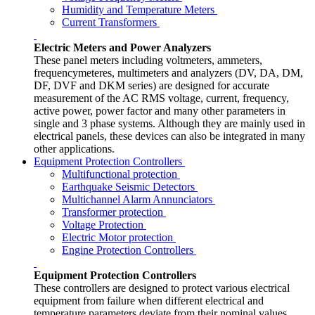
Humidity and Temperature Meters
Current Transformers
Electric Meters and Power Analyzers
These panel meters including voltmeters, ammeters,
frequencymeteres, multimeters and analyzers (DV, DA, DM,
DF, DVF and DKM series) are designed for accurate
measurement of the AC RMS voltage, current, frequency,
active power, power factor and many other parameters in
single and 3 phase systems. Although they are mainly used in
electrical panels, these devices can also be integrated in many
other applications.
Equipment Protection Controllers
Multifunctional protection
Earthquake Seismic Detectors
Multichannel Alarm Annunciators
Transformer protection
Voltage Protection
Electric Motor protection
Engine Protection Controllers
Equipment Protection Controllers
These controllers are designed to protect various electrical
equipment from failure when different electrical and
temperature parameters deviate from their nominal values.