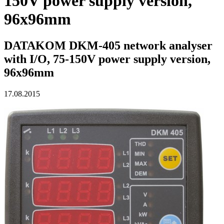
150V power supply version,
96x96mm
DATAKOM DKM-405 network analyser
with I/O, 75-150V power supply version,
96x96mm
17.08.2015