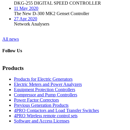
DKG-255 DIGITAL SPEED CONTROLLER
11 May 2020
The New D-300 MK2 Genset Controller
27 Apr 2020
Network Analysers
All news
Follow Us
Products
Products for Electric Generators
Electric Meters and Power Analyzers
Equipment Protection Controllers
Compressor and Pump Controllers
Power Factor Correctors
Previous Generation Products
4PRO Contactors and Load Transfer Switches
4PRO Wireless remote control sets
Software and Access Licenses