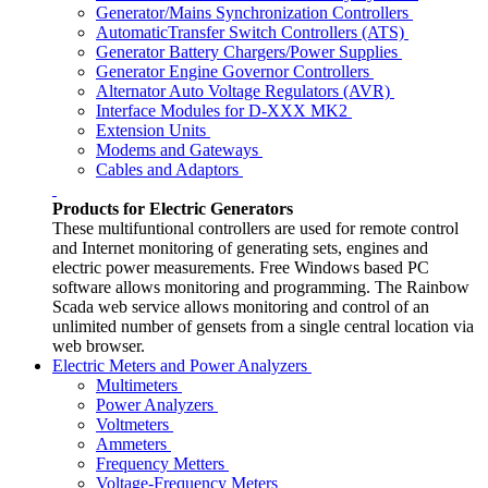
Generator/Mains Synchronization Controllers
AutomaticTransfer Switch Controllers (ATS)
Generator Battery Chargers/Power Supplies
Generator Engine Governor Controllers
Alternator Auto Voltage Regulators (AVR)
Interface Modules for D-XXX MK2
Extension Units
Modems and Gateways
Cables and Adaptors
Products for Electric Generators
These multifuntional controllers are used for remote control
and Internet monitoring of generating sets, engines and
electric power measurements. Free Windows based PC
software allows monitoring and programming. The Rainbow
Scada web service allows monitoring and control of an
unlimited number of gensets from a single central location via
web browser.
Electric Meters and Power Analyzers
Multimeters
Power Analyzers
Voltmeters
Ammeters
Frequency Metters
Voltage-Frequency Meters