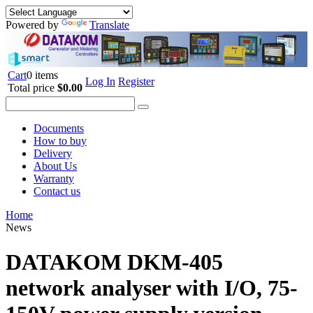
Powered by
Translate
Cart
0 items
Log In
Register
Total price
$0.00
Documents
How to buy
Delivery
About Us
Warranty
Contact us
Home
News
DATAKOM DKM-405
network analyser with I/O, 75-