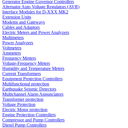
Generator Engine Governor Controllers
Alternator Auto Voltage Regulators (AVR)
Interface Modules for D-XXX MK2
Extension Units
Modems and Gateways
Cables and Adaptors
Electric Meters and Power Analyzers
Multimeters
Power Analyzers
Voltmeters
Ammeters
Frequency Metters
Voltage-Frequency Meters
Humidity and Temperature Meters
Current Transformers
Equipment Protection Controllers
Multifunctional protection
Earthquake Seismic Detectors
Multichannel Alarm Annunciators
Transformer protection
Voltage Protection
Electric Motor protection
Engine Protection Controllers
Compressor and Pump Controllers
Diesel Pump Controllers