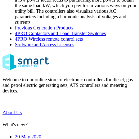
the same load kW, which you pay for in various ways on your
utility bill. The controllers also visualize various AC
parameters including a harmonic analysis of voltages and
currents.
Previous Generation Products
4PRO Contactors and Load Transfer Switches
4PRO Wireless remote control sets
Software and Access Licenses
Welcome to our online store of electronic controllers for diesel, gas
and petrol electric generating sets, ATS controllers and metering
devices.
About Us
What's new?
20 May 2020