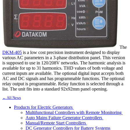
The
DKM-405
is a low cost precision instrument designed to display
various AC parameters in a 3-phase distribution panel. This version
is supposed to use in 120/208V networks. The harmonic analysis is
available for up to 31 harmonics. THD values of both voltage and
current inputs are available. The optional digital input accepts both
AC and DC signals and has programmable functions. The optional
relay output is programmable. Relay function is selected through a
list. The unit fits into a standard 92x92mm panel opening.
← All News
Products for Electric Generators
Multifunctional Controllers with Remote Monitoring
Auto Mains Failure Generator Controllers
Manual/Remote Start Controllers
DC Generator Controllers for Battery Systems