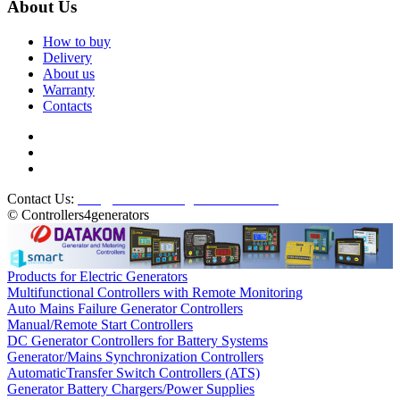
About Us
How to buy
Delivery
About us
Warranty
Contacts
Contact Us:
info@controllers4generators.com
© Controllers4generators
Products for Electric Generators
Multifunctional Controllers with Remote Monitoring
Auto Mains Failure Generator Controllers
Manual/Remote Start Controllers
DC Generator Controllers for Battery Systems
Generator/Mains Synchronization Controllers
AutomaticTransfer Switch Controllers (ATS)
Generator Battery Chargers/Power Supplies