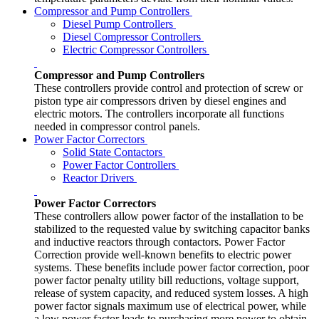
Compressor and Pump Controllers
Diesel Pump Controllers
Diesel Compressor Controllers
Electric Compressor Controllers
Compressor and Pump Controllers
These controllers provide control and protection of screw or
piston type air compressors driven by diesel engines and
electric motors. The controllers incorporate all functions
needed in compressor control panels.
Power Factor Correctors
Solid State Contactors
Power Factor Controllers
Reactor Drivers
Power Factor Correctors
These controllers allow power factor of the installation to be
stabilized to the requested value by switching capacitor banks
and inductive reactors through contactors. Power Factor
Correction provide well-known benefits to electric power
systems. These benefits include power factor correction, poor
power factor penalty utility bill reductions, voltage support,
release of system capacity, and reduced system losses. A high
power factor signals maximum use of electrical power, while
a low power factor leads to purchasing more power to obtain