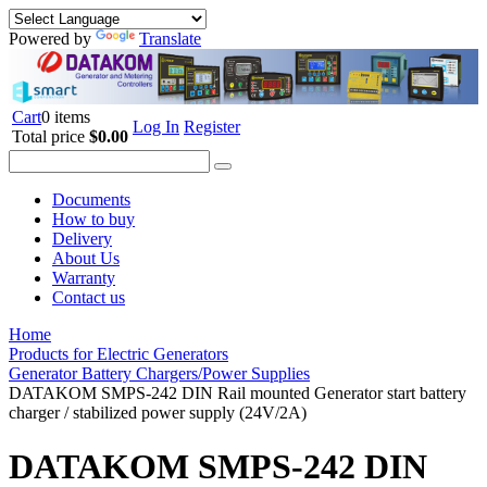
Powered by
Translate
Cart
0 items
Log In
Register
Total price
$0.00
Documents
How to buy
Delivery
About Us
Warranty
Contact us
Home
Products for Electric Generators
Generator Battery Chargers/Power Supplies
DATAKOM SMPS-242 DIN Rail mounted Generator start battery
charger / stabilized power supply (24V/2A)
DATAKOM SMPS-242 DIN