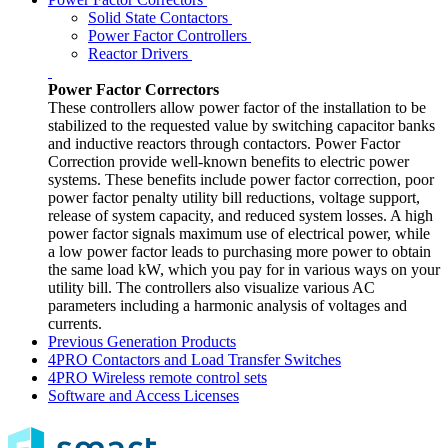
Solid State Contactors
Power Factor Controllers
Reactor Drivers
Power Factor Correctors
These controllers allow power factor of the installation to be
stabilized to the requested value by switching capacitor banks
and inductive reactors through contactors. Power Factor
Correction provide well-known benefits to electric power
systems. These benefits include power factor correction, poor
power factor penalty utility bill reductions, voltage support,
release of system capacity, and reduced system losses. A high
power factor signals maximum use of electrical power, while
a low power factor leads to purchasing more power to obtain
the same load kW, which you pay for in various ways on your
utility bill. The controllers also visualize various AC
parameters including a harmonic analysis of voltages and
currents.
Previous Generation Products
4PRO Contactors and Load Transfer Switches
4PRO Wireless remote control sets
Software and Access Licenses