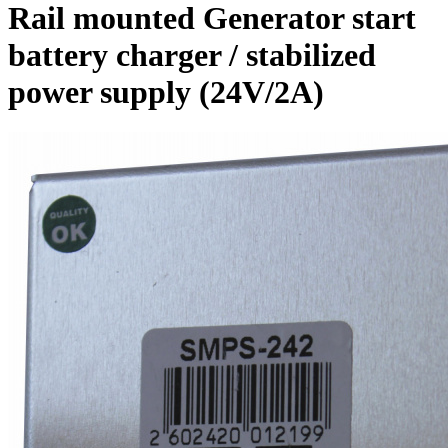
Rail mounted Generator start
battery charger / stabilized
power supply (24V/2A)