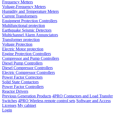
Frequency Metters
Voltage-Frequency Meters
Humidity and Temperature Meters
Current Transformers
Equipment Protection Controllers
Multifunctional protection
Earthquake Seismic Detectors
Multichannel Alarm Annunciators
Transformer protection
Voltage Protection
Electric Motor protection
Engine Protection Controllers
Compressor and Pump Controllers
Diesel Pump Controllers
Diesel Compressor Controllers
Electric Compressor Controllers
Power Factor Correctors
Solid State Contactors
Power Factor Controllers
Reactor Drivers
Previous Generation Products
4PRO Contactors and Load Transfer
Switches
4PRO Wireless remote control sets
Software and Access
Licenses
My cabinet
Login