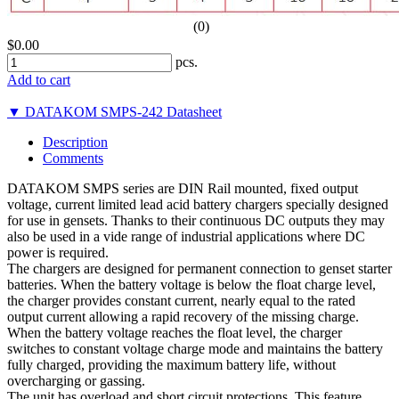
(0)
$0.00
pcs.
Add to cart
▼ DATAKOM SMPS-242 Datasheet
Description
Comments
DATAKOM SMPS series are DIN Rail mounted, fixed output
voltage, current limited lead acid battery chargers specially designed
for use in gensets. Thanks to their continuous DC outputs they may
also be used in a vide range of industrial applications where DC
power is required.
The chargers are designed for permanent connection to genset starter
batteries. When the battery voltage is below the float charge level,
the charger provides constant current, nearly equal to the rated
output current allowing a rapid recovery of the missing charge.
When the battery voltage reaches the float level, the charger
switches to constant voltage charge mode and maintains the battery
fully charged, providing the maximum battery life, without
overcharging or gassing.
The unit has overload and short circuit protections. This feature