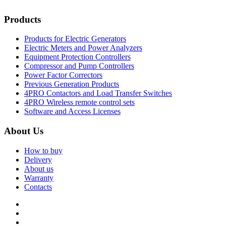
Products
Products for Electric Generators
Electric Meters and Power Analyzers
Equipment Protection Controllers
Compressor and Pump Controllers
Power Factor Correctors
Previous Generation Products
4PRO Contactors and Load Transfer Switches
4PRO Wireless remote control sets
Software and Access Licenses
About Us
How to buy
Delivery
About us
Warranty
Contacts