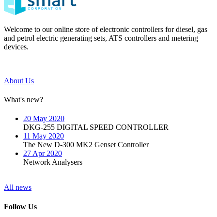
Welcome to our online store of electronic controllers for diesel, gas
and petrol electric generating sets, ATS controllers and metering
devices.
About Us
What's new?
20 May 2020
DKG-255 DIGITAL SPEED CONTROLLER
11 May 2020
The New D-300 MK2 Genset Controller
27 Apr 2020
Network Analysers
All news
Follow Us