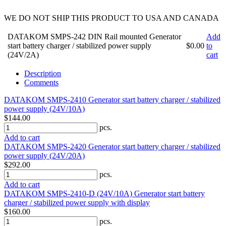
WE DO NOT SHIP THIS PRODUCT TO USA AND CANADA
DATAKOM SMPS-242 DIN Rail mounted Generator
Add
start battery charger / stabilized power supply
$0.00
to
(24V/2A)
cart
Description
Comments
DATAKOM SMPS-2410 Generator start battery charger / stabilized
power supply (24V/10A)
$144.00
pcs.
Add to cart
DATAKOM SMPS-2420 Generator start battery charger / stabilized
power supply (24V/20A)
$292.00
pcs.
Add to cart
DATAKOM SMPS-2410-D (24V/10A) Generator start battery
charger / stabilized power supply with display
$160.00
pcs.