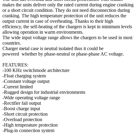
makes the units deliver only the rated current during engine cranking
or a short circuit condition. They do not need disconnection during
cranking. The high temperature protection of the unit reduces the
output current in case of overheating. Thanks to their high
efficiency, the self-heating of the chargers is kept in minimum levels
allowing operation in warm environments.
The wide input voltage range allows the chargers to be used in most
countries.
Charger metal case is neutral isolated thus it could be
powered whether by phase-neutral or phase-phase AC voltage.
FEATURES:
-100 KHz switchmode architecture
-Float charging system
-Constant voltage output
-Current limited
-Rugged design for industrial environments
-Wide operating voltage range
-Rectifier fail output
-Boost charge input
-Short circuit protection
-Overload protection
-High temperature protection
-Plug-in connection system