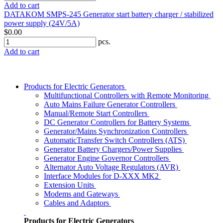
Add to cart
DATAKOM SMPS-245 Generator start battery charger / stabilized
power supply (24V/5A)
$0.00
pcs.
Add to cart
Products for Electric Generators
Multifunctional Controllers with Remote Monitoring
Auto Mains Failure Generator Controllers
Manual/Remote Start Controllers
DC Generator Controllers for Battery Systems
Generator/Mains Synchronization Controllers
AutomaticTransfer Switch Controllers (ATS)
Generator Battery Chargers/Power Supplies
Generator Engine Governor Controllers
Alternator Auto Voltage Regulators (AVR)
Interface Modules for D-XXX MK2
Extension Units
Modems and Gateways
Cables and Adaptors
Products for Electric Generators