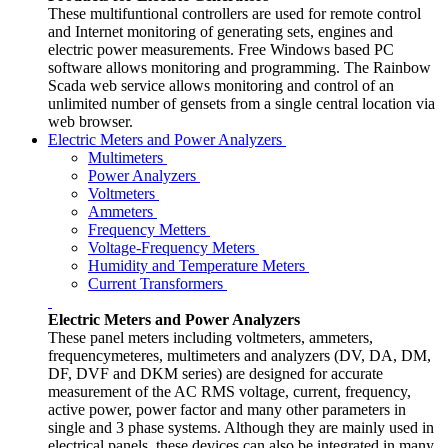
These multifuntional controllers are used for remote control
and Internet monitoring of generating sets, engines and
electric power measurements. Free Windows based PC
software allows monitoring and programming. The Rainbow
Scada web service allows monitoring and control of an
unlimited number of gensets from a single central location via
web browser.
Electric Meters and Power Analyzers
Multimeters
Power Analyzers
Voltmeters
Ammeters
Frequency Metters
Voltage-Frequency Meters
Humidity and Temperature Meters
Current Transformers
Electric Meters and Power Analyzers
These panel meters including voltmeters, ammeters,
frequencymeteres, multimeters and analyzers (DV, DA, DM,
DF, DVF and DKM series) are designed for accurate
measurement of the AC RMS voltage, current, frequency,
active power, power factor and many other parameters in
single and 3 phase systems. Although they are mainly used in
electrical panels, these devices can also be integrated in many