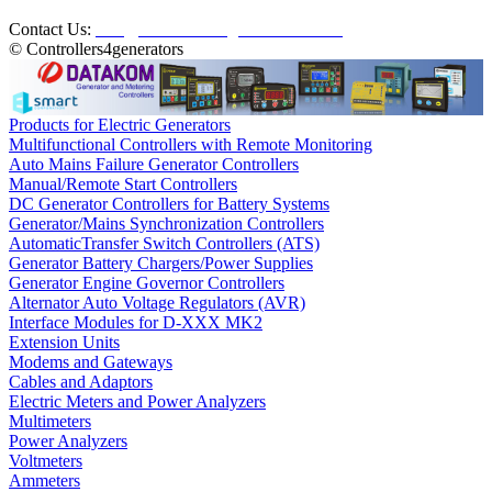
Contact Us:
info@controllers4generators.com
© Controllers4generators
Products for Electric Generators
Multifunctional Controllers with Remote Monitoring
Auto Mains Failure Generator Controllers
Manual/Remote Start Controllers
DC Generator Controllers for Battery Systems
Generator/Mains Synchronization Controllers
AutomaticTransfer Switch Controllers (ATS)
Generator Battery Chargers/Power Supplies
Generator Engine Governor Controllers
Alternator Auto Voltage Regulators (AVR)
Interface Modules for D-XXX MK2
Extension Units
Modems and Gateways
Cables and Adaptors
Electric Meters and Power Analyzers
Multimeters
Power Analyzers
Voltmeters
Ammeters