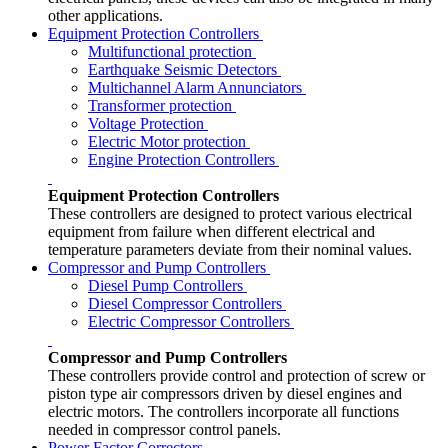
other applications.
Equipment Protection Controllers
Multifunctional protection
Earthquake Seismic Detectors
Multichannel Alarm Annunciators
Transformer protection
Voltage Protection
Electric Motor protection
Engine Protection Controllers
Equipment Protection Controllers
These controllers are designed to protect various electrical
equipment from failure when different electrical and
temperature parameters deviate from their nominal values.
Compressor and Pump Controllers
Diesel Pump Controllers
Diesel Compressor Controllers
Electric Compressor Controllers
Compressor and Pump Controllers
These controllers provide control and protection of screw or
piston type air compressors driven by diesel engines and
electric motors. The controllers incorporate all functions
needed in compressor control panels.
Power Factor Correctors