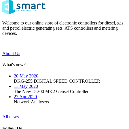
Welcome to our online store of electronic controllers for diesel, gas
and petrol electric generating sets, ATS controllers and metering
devices.
About Us
What's new?
20 May 2020
DKG-255 DIGITAL SPEED CONTROLLER
11 May 2020
The New D-300 MK2 Genset Controller
27 Apr 2020
Network Analysers
All news
Follow Us