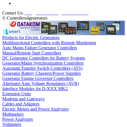
Contact Us:
info@controllers4generators.com
© Controllers4generators
Products for Electric Generators
Multifunctional Controllers with Remote Monitoring
Auto Mains Failure Generator Controllers
Manual/Remote Start Controllers
DC Generator Controllers for Battery Systems
Generator/Mains Synchronization Controllers
AutomaticTransfer Switch Controllers (ATS)
Generator Battery Chargers/Power Supplies
Generator Engine Governor Controllers
Alternator Auto Voltage Regulators (AVR)
Interface Modules for D-XXX MK2
Extension Units
Modems and Gateways
Cables and Adaptors
Electric Meters and Power Analyzers
Multimeters
Power Analyzers
Voltmeters