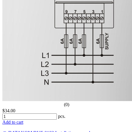
(0)
$34.00
pcs.
Add to cart