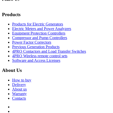
Products
Products for Electric Generators
Electric Meters and Power Analyzers
Equipment Protection Controllers
Compressor and Pump Controllers
Power Factor Correctors
Previous Generation Products
4PRO Contactors and Load Transfer Switches
4PRO Wireless remote control sets
Software and Access Licenses
About Us
How to buy
Delivery
About us
Warranty
Contacts