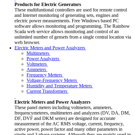
Products for Electric Generators
These multifuntional controllers are used for remote control
and Internet monitoring of generating sets, engines and
electric power measurements. Free Windows based PC
software allows monitoring and programming. The Rainbow
Scada web service allows monitoring and control of an
unlimited number of gensets from a single central location via
web browser.
Electric Meters and Power Analyzers
Multimeters
Power Analyzers
Voltmeters
Ammeters
Frequency Metters
Voltage-Frequency Meters
Humidity and Temperature Meters
Current Transformers
Electric Meters and Power Analyzers
These panel meters including voltmeters, ammeters,
frequencymeteres, multimeters and analyzers (DV, DA, DM,
DF, DVF and DKM series) are designed for accurate
measurement of the AC RMS voltage, current, frequency,
active power, power factor and many other parameters in
single and 3 phase systems. Although they are mainly used in