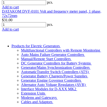
pcs.
Add to cart
DATAKOM DVF-0101 Volt and frequency meter panel, 1 phase,
72x72mm
$31.00
pcs.
Add to cart
Products for Electric Generators
Multifunctional Controllers with Remote Monitoring
Auto Mains Failure Generator Controllers
Manual/Remote Start Controllers
DC Generator Controllers for Battery Systems
Generator/Mains Synchronization Controllers
AutomaticTransfer Switch Controllers (ATS)
Generator Battery Chargers/Power Supplies
Generator Engine Governor Controllers
Alternator Auto Voltage Regulators (AVR)
Interface Modules for D-XXX MK2
Extension Units
Modems and Gateways
Cables and Adaptors