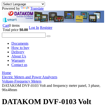
Powered by
Translate
Cart
0 items
Log In
Register
Total price
$0.00
Documents
How to buy
Delivery
About Us
Warranty
Contact us
Home
Electric Meters and Power Analyzers
Voltage-Frequency Meters
DATAKOM DVF-0103 Volt and frequency meter panel, 3 phase,
96x48mm
DATAKOM DVF-0103 Volt