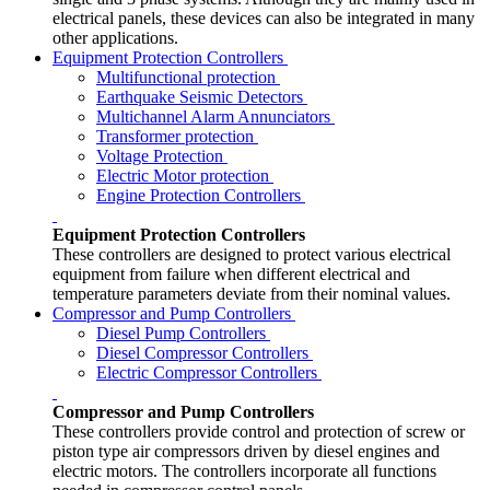
electrical panels, these devices can also be integrated in many
other applications.
Equipment Protection Controllers
Multifunctional protection
Earthquake Seismic Detectors
Multichannel Alarm Annunciators
Transformer protection
Voltage Protection
Electric Motor protection
Engine Protection Controllers
Equipment Protection Controllers
These controllers are designed to protect various electrical
equipment from failure when different electrical and
temperature parameters deviate from their nominal values.
Compressor and Pump Controllers
Diesel Pump Controllers
Diesel Compressor Controllers
Electric Compressor Controllers
Compressor and Pump Controllers
These controllers provide control and protection of screw or
piston type air compressors driven by diesel engines and
electric motors. The controllers incorporate all functions