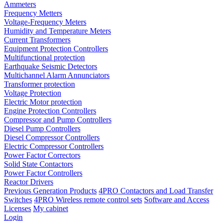
Ammeters
Frequency Metters
Voltage-Frequency Meters
Humidity and Temperature Meters
Current Transformers
Equipment Protection Controllers
Multifunctional protection
Earthquake Seismic Detectors
Multichannel Alarm Annunciators
Transformer protection
Voltage Protection
Electric Motor protection
Engine Protection Controllers
Compressor and Pump Controllers
Diesel Pump Controllers
Diesel Compressor Controllers
Electric Compressor Controllers
Power Factor Correctors
Solid State Contactors
Power Factor Controllers
Reactor Drivers
Previous Generation Products
4PRO Contactors and Load Transfer
Switches
4PRO Wireless remote control sets
Software and Access
Licenses
My cabinet
Login