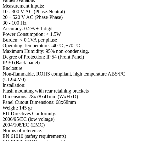
values available.
Measurement Inputs:
10 - 300 V AC (Phase-Neutral)
20 – 520 V AC (Phase-Phase)
30 - 100 Hz
Accuracy: 0.5% + 1 digit
Power Consumption: < 1.5W
Burden: < 0.1VA per phase
Operating Temperature: -40°C ;+70 °C
Maximum Humidity: 95% non-condensing.
Degree of Protection: IP 54 (Front Panel)
IP 30 (Back panel)
Enclosure:
Non-flammable, ROHS compliant, high temperature ABS/PC
(UL94-V0)
Installation:
Flush mounting with rear retaining brackets
Dimensions: 78x78x41mm (WxHxD)
Panel Cutout Dimensions: 68x68mm
Weight: 145 gr
EU Directives Conformity:
2006/95/EC (low voltage)
2004/108/EC (EMC)
Norms of reference:
EN 61010 (safety requirements)