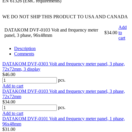
EN 61326 (EMC requirements)
WE DO NOT SHIP THIS PRODUCT TO USA AND CANADA
Add
DATAKOM DVF-0103 Volt and frequency meter
$34.00
to
panel, 3 phase, 96x48mm
cart
Description
Comments
DATAKOM DVF-0303 Volt and frequency meter panel, 3 phase,
72x72mm, 3 display
$46.00
pcs.
Add to cart
DATAKOM DVF-0103 Volt and frequency meter panel, 3 phase,
72x72mm
$34.00
pcs.
Add to cart
DATAKOM DVF-0101 Volt and frequency meter panel, 1 phase,
96x48mm
$31.00