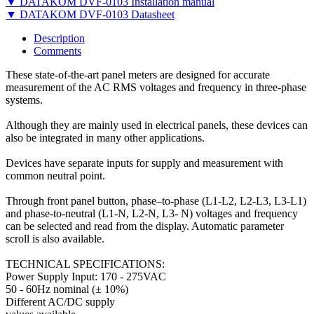
▼ DATAKOM DVF-0103 Installation manual
▼ DATAKOM DVF-0103 Datasheet
Description
Comments
These state-of-the-art panel meters are designed for accurate
measurement of the AC RMS voltages and frequency in three-phase
systems.
Although they are mainly used in electrical panels, these devices can
also be integrated in many other applications.
Devices have separate inputs for supply and measurement with
common neutral point.
Through front panel button, phase–to-phase (L1-L2, L2-L3, L3-L1)
and phase-to-neutral (L1-N, L2-N, L3- N) voltages and frequency
can be selected and read from the display. Automatic parameter
scroll is also available.
TECHNICAL SPECIFICATIONS:
Power Supply Input: 170 - 275VAC
50 - 60Hz nominal (± 10%)
Different AC/DC supply