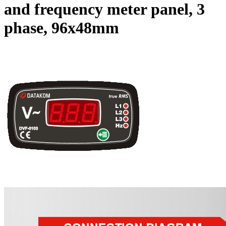
and frequency meter panel, 3
phase, 96x48mm