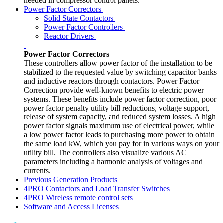
needed in compressor control panels.
Power Factor Correctors
Solid State Contactors
Power Factor Controllers
Reactor Drivers
Power Factor Correctors
These controllers allow power factor of the installation to be
stabilized to the requested value by switching capacitor banks
and inductive reactors through contactors. Power Factor
Correction provide well-known benefits to electric power
systems. These benefits include power factor correction, poor
power factor penalty utility bill reductions, voltage support,
release of system capacity, and reduced system losses. A high
power factor signals maximum use of electrical power, while
a low power factor leads to purchasing more power to obtain
the same load kW, which you pay for in various ways on your
utility bill. The controllers also visualize various AC
parameters including a harmonic analysis of voltages and
currents.
Previous Generation Products
4PRO Contactors and Load Transfer Switches
4PRO Wireless remote control sets
Software and Access Licenses