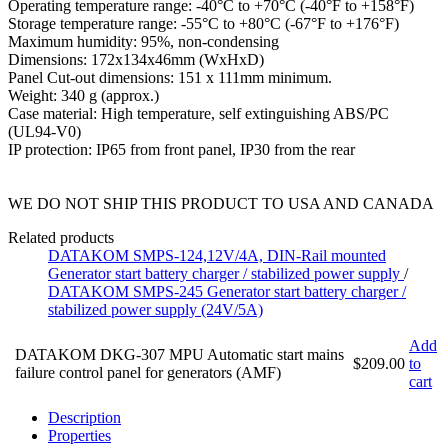
Operating temperature range: -40°C to +70°C (-40°F to +158°F)
Storage temperature range: -55°C to +80°C (-67°F to +176°F)
Maximum humidity: 95%, non-condensing
Dimensions: 172x134x46mm (WxHxD)
Panel Cut-out dimensions: 151 x 111mm minimum.
Weight: 340 g (approx.)
Case material: High temperature, self extinguishing ABS/PC
(UL94-V0)
IP protection: IP65 from front panel, IP30 from the rear
WE DO NOT SHIP THIS PRODUCT TO USA AND CANADA
Related products
DATAKOM SMPS-124,12V/4A, DIN-Rail mounted
Generator start battery charger / stabilized power supply
/
DATAKOM SMPS-245 Generator start battery charger /
stabilized power supply (24V/5A)
Add
DATAKOM DKG-307 MPU Automatic start mains
$209.00
to
failure control panel for generators (AMF)
cart
Description
Properties