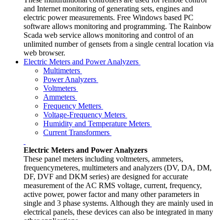
and Internet monitoring of generating sets, engines and
electric power measurements. Free Windows based PC
software allows monitoring and programming. The Rainbow
Scada web service allows monitoring and control of an
unlimited number of gensets from a single central location via
web browser.
Electric Meters and Power Analyzers
Multimeters
Power Analyzers
Voltmeters
Ammeters
Frequency Metters
Voltage-Frequency Meters
Humidity and Temperature Meters
Current Transformers
Electric Meters and Power Analyzers
These panel meters including voltmeters, ammeters,
frequencymeteres, multimeters and analyzers (DV, DA, DM,
DF, DVF and DKM series) are designed for accurate
measurement of the AC RMS voltage, current, frequency,
active power, power factor and many other parameters in
single and 3 phase systems. Although they are mainly used in
electrical panels, these devices can also be integrated in many