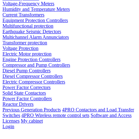
Voltage-Frequency Meters
Humidity and Temperature Meters
Current Transformers
Equipment Protection Controllers
Multifunctional protection
Earthquake Seismic Detectors
Multichannel Alarm Annunciators
Transformer protection
Voltage Protection
Electric Motor protection
Engine Protection Controllers
Compressor and Pump Controllers
Diesel Pump Controllers
Diesel Compressor Controllers
Electric Compressor Controllers
Power Factor Correctors
Solid State Contactors
Power Factor Controllers
Reactor Drivers
Previous Generation Products
4PRO Contactors and Load Transfer
Switches
4PRO Wireless remote control sets
Software and Access
Licenses
My cabinet
Login