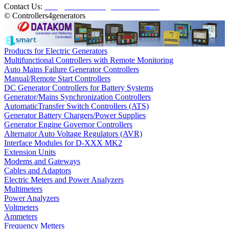
Contact Us:
info@controllers4generators.com
© Controllers4generators
Products for Electric Generators
Multifunctional Controllers with Remote Monitoring
Auto Mains Failure Generator Controllers
Manual/Remote Start Controllers
DC Generator Controllers for Battery Systems
Generator/Mains Synchronization Controllers
AutomaticTransfer Switch Controllers (ATS)
Generator Battery Chargers/Power Supplies
Generator Engine Governor Controllers
Alternator Auto Voltage Regulators (AVR)
Interface Modules for D-XXX MK2
Extension Units
Modems and Gateways
Cables and Adaptors
Electric Meters and Power Analyzers
Multimeters
Power Analyzers
Voltmeters
Ammeters
Frequency Metters