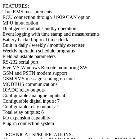
FEATURES:
True RMS measurements
ECU connection through J1939 CAN option
MPU input option
Dual genset mutual standby operation
Event logging with time stamp and measurements
Battery backed-up real time clock
Built in daily / weekly / monthly exerciser
Weekly operation schedule programs
Field adjustable parameters
RS-232 serial port
Free MS-Windows Remote monitoring SW
GSM and PSTN modem support
GSM SMS message sending on fault
MODBUS communications
10ADC relay outputs
Configurable analogue inputs: 4
Configurable digital inputs: 7
Configurable relay outputs: 2
Total relay outputs: 6
I/O expansion capability
Plug-in connection system
TECHNICAL SPECIFICATIONS: