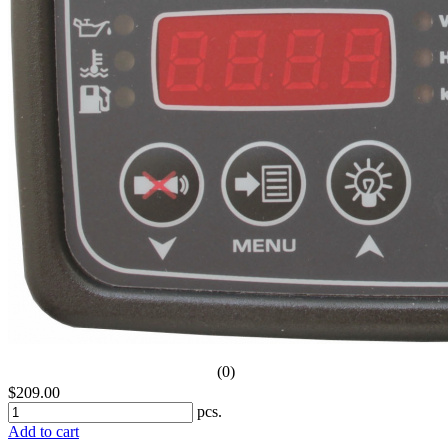
(0)
$209.00
pcs.
Add to cart