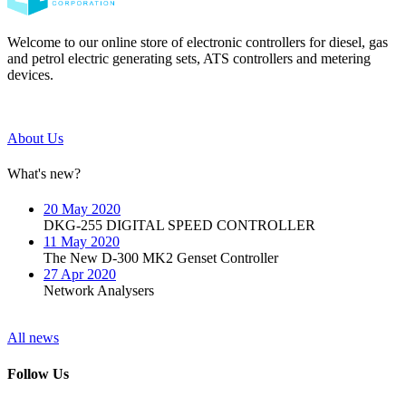
Welcome to our online store of electronic controllers for diesel, gas
and petrol electric generating sets, ATS controllers and metering
devices.
About Us
What's new?
20 May 2020
DKG-255 DIGITAL SPEED CONTROLLER
11 May 2020
The New D-300 MK2 Genset Controller
27 Apr 2020
Network Analysers
All news
Follow Us