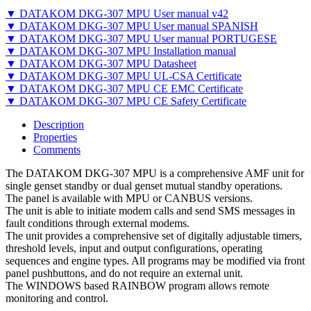
▼ DATAKOM DKG-307 MPU User manual v42
▼ DATAKOM DKG-307 MPU User manual SPANISH
▼ DATAKOM DKG-307 MPU User manual PORTUGESE
▼ DATAKOM DKG-307 MPU Installation manual
▼ DATAKOM DKG-307 MPU Datasheet
▼ DATAKOM DKG-307 MPU UL-CSA Certificate
▼ DATAKOM DKG-307 MPU CE EMC Certificate
▼ DATAKOM DKG-307 MPU CE Safety Certificate
Description
Properties
Comments
The DATAKOM DKG-307 MPU is a comprehensive AMF unit for
single genset standby or dual genset mutual standby operations.
The panel is available with MPU or CANBUS versions.
The unit is able to initiate modem calls and send SMS messages in
fault conditions through external modems.
The unit provides a comprehensive set of digitally adjustable timers,
threshold levels, input and output configurations, operating
sequences and engine types. All programs may be modified via front
panel pushbuttons, and do not require an external unit.
The WINDOWS based RAINBOW program allows remote
monitoring and control.