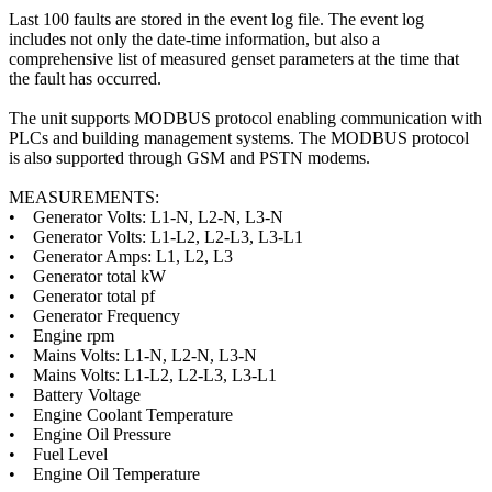
Last 100 faults are stored in the event log file. The event log
includes not only the date-time information, but also a
comprehensive list of measured genset parameters at the time that
the fault has occurred.
The unit supports MODBUS protocol enabling communication with
PLCs and building management systems. The MODBUS protocol
is also supported through GSM and PSTN modems.
MEASUREMENTS:
• Generator Volts: L1-N, L2-N, L3-N
• Generator Volts: L1-L2, L2-L3, L3-L1
• Generator Amps: L1, L2, L3
• Generator total kW
• Generator total pf
• Generator Frequency
• Engine rpm
• Mains Volts: L1-N, L2-N, L3-N
• Mains Volts: L1-L2, L2-L3, L3-L1
• Battery Voltage
• Engine Coolant Temperature
• Engine Oil Pressure
• Fuel Level
• Engine Oil Temperature