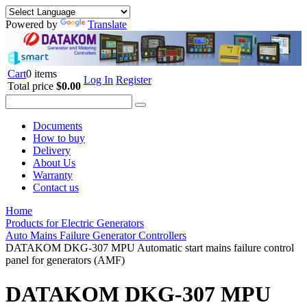
Powered by
Translate
Cart
0 items
Log In
Register
Total price
$0.00
Documents
How to buy
Delivery
About Us
Warranty
Contact us
Home
Products for Electric Generators
Auto Mains Failure Generator Controllers
DATAKOM DKG-307 MPU Automatic start mains failure control
panel for generators (AMF)
DATAKOM DKG-307 MPU