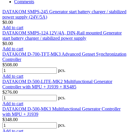
Comments
DATAKOM SMPS-245 Generator start battery charger / stabilized
power supply (24V/5A)
$0.00
Add to cart
DATAKOM SMPS-124,12V/4A, DIN-Rail mounted Generator
start battery charger / stabilized power supply
$0.00
Add to cart
DATAKOM D-700-TFT-MK3 Advanced Genset Synchronization
Controller
$508.00
pcs.
Add to cart
DATAKOM D-500-LITE-MK2 Multifunctional Generator
Controller with MPU + J1939 + RS485
$276.00
pcs.
Add to cart
DATAKOM D-500-MK3 Multifunctional Generator Controller
with MPU + J1939
$348.00
pcs.
Add to cart