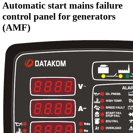
Automatic start mains failure
control panel for generators
(AMF)