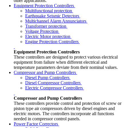
other applications.
Equipment Protection Controllers
Multifunctional protection
Earthquake Seismic Detectors
Multichannel Alarm Annunciators
Transformer protection
Voltage Protection
Electric Motor protection
Engine Protection Controllers
Equipment Protection Controllers
These controllers are designed to protect various electrical
equipment from failure when different electrical and
temperature parameters deviate from their nominal values.
Compressor and Pump Controllers
Diesel Pump Controllers
Diesel Compressor Controllers
Electric Compressor Controllers
Compressor and Pump Controllers
These controllers provide control and protection of screw or
piston type air compressors driven by diesel engines and
electric motors. The controllers incorporate all functions
needed in compressor control panels.
Power Factor Correctors