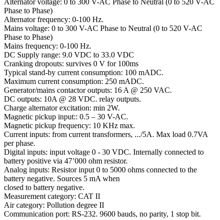
Alternator voltage: 0 to 300 V-AC Phase to Neutral (0 to 520 V-AC
Phase to Phase)
Alternator frequency: 0-100 Hz.
Mains voltage: 0 to 300 V-AC Phase to Neutral (0 to 520 V-AC
Phase to Phase)
Mains frequency: 0-100 Hz.
DC Supply range: 9.0 VDC to 33.0 VDC
Cranking dropouts: survives 0 V for 100ms
Typical stand-by current consumption: 100 mADC.
Maximum current consumption: 250 mADC.
Generator/mains contactor outputs: 16 A @ 250 VAC.
DC outputs: 10A @ 28 VDC. relay outputs.
Charge alternator excitation: min 2W.
Magnetic pickup input:: 0.5 – 30 V-AC.
Magnetic pickup frequency: 10 KHz max.
Current inputs: from current transformers, .../5A. Max load 0.7VA
per phase.
Digital inputs: input voltage 0 - 30 VDC. Internally connected to
battery positive via 47’000 ohm resistor.
Analog inputs: Resistor input 0 to 5000 ohms connected to the
battery negative. Sources 5 mA when
closed to battery negative.
Measurement category: CAT II
Air category: Pollution degree II
Communication port: RS-232. 9600 bauds, no parity, 1 stop bit.