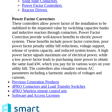
Solid State Contactors
Power Factor Controllers
Reactor Drivers
Power Factor Correctors
These controllers allow power factor of the installation to be
stabilized to the requested value by switching capacitor banks
and inductive reactors through contactors. Power Factor
Correction provide well-known benefits to electric power
systems. These benefits include power factor correction, poor
power factor penalty utility bill reductions, voltage support,
release of system capacity, and reduced system losses. A high
power factor signals maximum use of electrical power, while
a low power factor leads to purchasing more power to obtain
the same load kW, which you pay for in various ways on your
utility bill. The controllers also visualize various AC
parameters including a harmonic analysis of voltages and
currents.
Previous Generation Products
4PRO Contactors and Load Transfer Switches
4PRO Wireless remote control sets
Software and Access Licenses