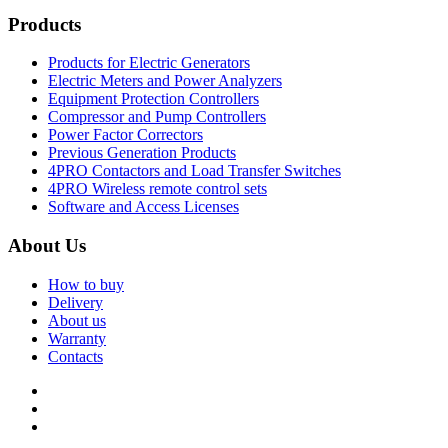
Products
Products for Electric Generators
Electric Meters and Power Analyzers
Equipment Protection Controllers
Compressor and Pump Controllers
Power Factor Correctors
Previous Generation Products
4PRO Contactors and Load Transfer Switches
4PRO Wireless remote control sets
Software and Access Licenses
About Us
How to buy
Delivery
About us
Warranty
Contacts