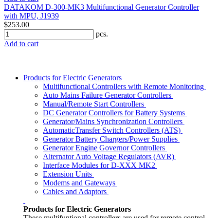
DATAKOM D-300-MK3 Multifunctional Generator Controller
with MPU, J1939
$253.00
pcs.
Add to cart
Products for Electric Generators
Multifunctional Controllers with Remote Monitoring
Auto Mains Failure Generator Controllers
Manual/Remote Start Controllers
DC Generator Controllers for Battery Systems
Generator/Mains Synchronization Controllers
AutomaticTransfer Switch Controllers (ATS)
Generator Battery Chargers/Power Supplies
Generator Engine Governor Controllers
Alternator Auto Voltage Regulators (AVR)
Interface Modules for D-XXX MK2
Extension Units
Modems and Gateways
Cables and Adaptors
Products for Electric Generators
These multifuntional controllers are used for remote control