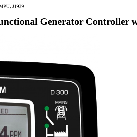
 MPU, J1939
tional Generator Controller w