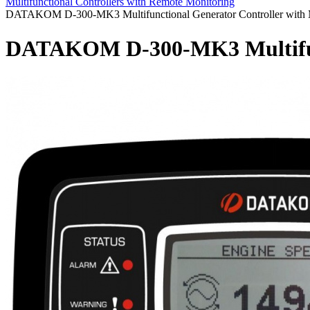
Multifunctional Controllers with Remote Monitoring
DATAKOM D-300-MK3 Multifunctional Generator Controller with
DATAKOM D-300-MK3 Multifunc