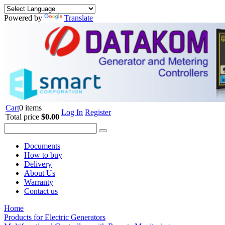
Powered by
Translate
Cart
0 items
Log In
Register
Total price
$0.00
Documents
How to buy
Delivery
About Us
Warranty
Contact us
Home
Products for Electric Generators