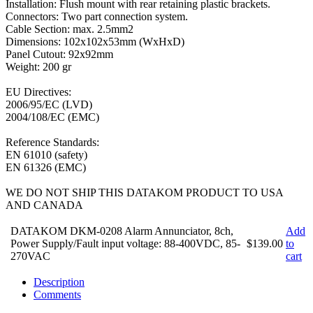
Installation: Flush mount with rear retaining plastic brackets.
Connectors: Two part connection system.
Cable Section: max. 2.5mm2
Dimensions: 102x102x53mm (WxHxD)
Panel Cutout: 92x92mm
Weight: 200 gr
EU Directives:
2006/95/EC (LVD)
2004/108/EC (EMC)
Reference Standards:
EN 61010 (safety)
EN 61326 (EMC)
WE DO NOT SHIP THIS DATAKOM PRODUCT TO USA
AND CANADA
DATAKOM DKM-0208 Alarm Annunciator, 8ch,
Add
Power Supply/Fault input voltage: 88-400VDC, 85-
$139.00
to
270VAC
cart
Description
Comments