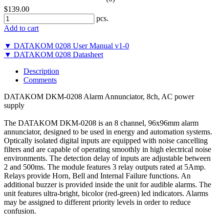
$139.00
pcs.
Add to cart
▼ DATAKOM 0208 User Manual v1-0
▼ DATAKOM 0208 Datasheet
Description
Comments
DATAKOM DKM-0208 Alarm Annunciator, 8ch, AC power
supply
The DATAKOM DKM-0208 is an 8 channel, 96x96mm alarm
annunciator, designed to be used in energy and automation systems.
Optically isolated digital inputs are equipped with noise cancelling
filters and are capable of operating smoothly in high electrical noise
environments. The detection delay of inputs are adjustable between
2 and 500ms. The module features 3 relay outputs rated at 5Amp.
Relays provide Horn, Bell and Internal Failure functions. An
additional buzzer is provided inside the unit for audible alarms. The
unit features ultra-bright, bicolor (red-green) led indicators. Alarms
may be assigned to different priority levels in order to reduce
confusion.