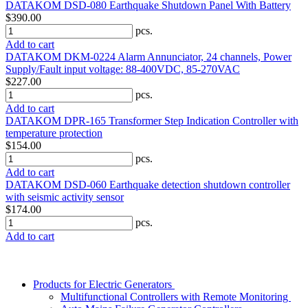
DATAKOM DSD-080 Earthquake Shutdown Panel With Battery
$390.00
pcs.
Add to cart
DATAKOM DKM-0224 Alarm Annunciator, 24 channels, Power
Supply/Fault input voltage: 88-400VDC, 85-270VAC
$227.00
pcs.
Add to cart
DATAKOM DPR-165 Transformer Step Indication Controller with
temperature protection
$154.00
pcs.
Add to cart
DATAKOM DSD-060 Earthquake detection shutdown controller
with seismic activity sensor
$174.00
pcs.
Add to cart
Products for Electric Generators
Multifunctional Controllers with Remote Monitoring