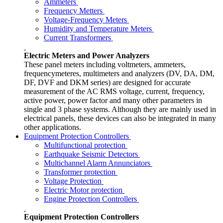
Ammeters
Frequency Metters
Voltage-Frequency Meters
Humidity and Temperature Meters
Current Transformers
Electric Meters and Power Analyzers
These panel meters including voltmeters, ammeters,
frequencymeteres, multimeters and analyzers (DV, DA, DM,
DF, DVF and DKM series) are designed for accurate
measurement of the AC RMS voltage, current, frequency,
active power, power factor and many other parameters in
single and 3 phase systems. Although they are mainly used in
electrical panels, these devices can also be integrated in many
other applications.
Equipment Protection Controllers
Multifunctional protection
Earthquake Seismic Detectors
Multichannel Alarm Annunciators
Transformer protection
Voltage Protection
Electric Motor protection
Engine Protection Controllers
Equipment Protection Controllers