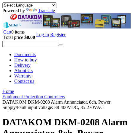
Powered by
Translate
Cart
0 items
Log In
Register
Total price
$0.00
Documents
How to buy
Delivery
About Us
Warranty
Contact us
Home
Equipment Protection Controllers
DATAKOM DKM-0208 Alarm Annunciator, 8ch, Power
Supply/Fault input voltage: 88-400VDC, 85-270VAC
DATAKOM DKM-0208 Alarm
Annunciator, 8ch, Power