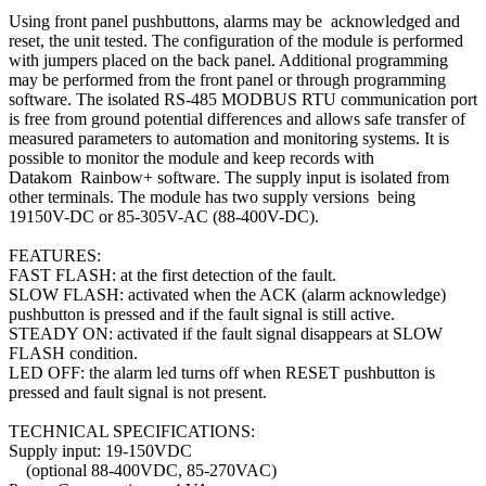
Using front panel pushbuttons, alarms may be acknowledged and
reset, the unit tested. The configuration of the module is performed
with jumpers placed on the back panel. Additional programming
may be performed from the front panel or through programming
software. The isolated RS-485 MODBUS RTU communication port
is free from ground potential differences and allows safe transfer of
measured parameters to automation and monitoring systems. It is
possible to monitor the module and keep records with
Datakom Rainbow+ software. The supply input is isolated from
other terminals. The module has two supply versions being
19150V-DC or 85-305V-AC (88-400V-DC).
FEATURES:
FAST FLASH: at the first detection of the fault.
SLOW FLASH: activated when the ACK (alarm acknowledge)
pushbutton is pressed and if the fault signal is still active.
STEADY ON: activated if the fault signal disappears at SLOW
FLASH condition.
LED OFF: the alarm led turns off when RESET pushbutton is
pressed and fault signal is not present.
TECHNICAL SPECIFICATIONS:
Supply input: 19-150VDC
(optional 88-400VDC, 85-270VAC)