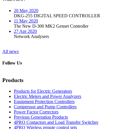
20 May 2020
DKG-255 DIGITAL SPEED CONTROLLER
11 May 2020
The New D-300 MK2 Genset Controller
27 Apr 2020
Network Analysers
All news
Follow Us
Products
Products for Electric Generators
Electric Meters and Power Analyzers
Equipment Protection Controllers
Compressor and Pump Controllers
Power Factor Correctors
Previous Generation Products
4PRO Contactors and Load Transfer Switches
4PRO Wireless remote control sets