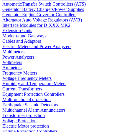
AutomaticTransfer Switch Controllers (ATS)
Generator Battery Chargers/Power Supplies
Generator Engine Governor Controllers
Alternator Auto Voltage Regulators (AVR)
Interface Modules for D-XXX MK2
Extension Units
Modems and Gateways
Cables and Adaptors
Electric Meters and Power Analyzers
Multimeters
Power Analyzers
Voltmeters
Ammeters
Frequency Metters
Voltage-Frequency Meters
Humidity and Temperature Meters
Current Transformers
Equipment Protection Controllers
Multifunctional protection
Earthquake Seismic Detectors
Multichannel Alarm Annunciators
Transformer protection
Voltage Protection
Electric Motor protection
Engine Protection Controllers