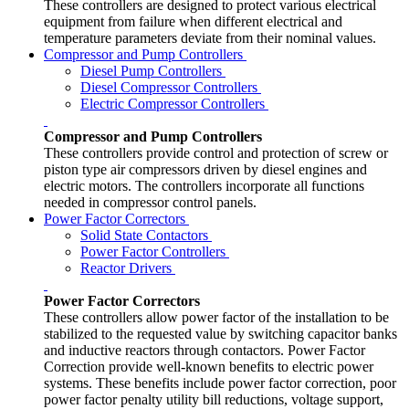
These controllers are designed to protect various electrical
equipment from failure when different electrical and
temperature parameters deviate from their nominal values.
Compressor and Pump Controllers
Diesel Pump Controllers
Diesel Compressor Controllers
Electric Compressor Controllers
Compressor and Pump Controllers
These controllers provide control and protection of screw or
piston type air compressors driven by diesel engines and
electric motors. The controllers incorporate all functions
needed in compressor control panels.
Power Factor Correctors
Solid State Contactors
Power Factor Controllers
Reactor Drivers
Power Factor Correctors
These controllers allow power factor of the installation to be
stabilized to the requested value by switching capacitor banks
and inductive reactors through contactors. Power Factor
Correction provide well-known benefits to electric power
systems. These benefits include power factor correction, poor
power factor penalty utility bill reductions, voltage support,