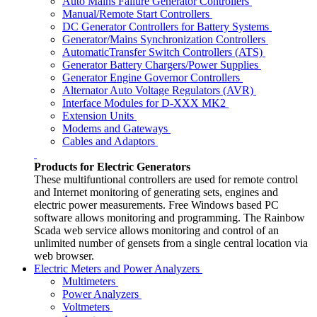
Auto Mains Failure Generator Controllers
Manual/Remote Start Controllers
DC Generator Controllers for Battery Systems
Generator/Mains Synchronization Controllers
AutomaticTransfer Switch Controllers (ATS)
Generator Battery Chargers/Power Supplies
Generator Engine Governor Controllers
Alternator Auto Voltage Regulators (AVR)
Interface Modules for D-XXX MK2
Extension Units
Modems and Gateways
Cables and Adaptors
Products for Electric Generators
These multifuntional controllers are used for remote control
and Internet monitoring of generating sets, engines and
electric power measurements. Free Windows based PC
software allows monitoring and programming. The Rainbow
Scada web service allows monitoring and control of an
unlimited number of gensets from a single central location via
web browser.
Electric Meters and Power Analyzers
Multimeters
Power Analyzers
Voltmeters