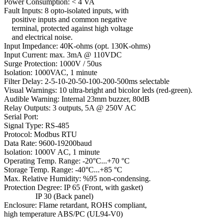
Power Consumption: < 4 VA
Fault Inputs: 8 opto-isolated inputs, with
positive inputs and common negative
terminal, protected against high voltage
and electrical noise.
Input Impedance: 40K-ohms (opt. 130K-ohms)
Input Current: max. 3mA @ 110VDC
Surge Protection: 1000V / 50us
Isolation: 1000VAC, 1 minute
Filter Delay: 2-5-10-20-50-100-200-500ms selectable
Visual Warnings: 10 ultra-bright and bicolor leds (red-green).
Audible Warning: Internal 23mm buzzer, 80dB
Relay Outputs: 3 outputs, 5A @ 250V AC
Serial Port:
Signal Type: RS-485
Protocol: Modbus RTU
Data Rate: 9600-19200baud
Isolation: 1000V AC, 1 minute
Operating Temp. Range: -20°C...+70 °C
Storage Temp. Range: -40°C...+85 °C
Max. Relative Humidity: %95 non-condensing.
Protection Degree: IP 65 (Front, with gasket)
IP 30 (Back panel)
Enclosure: Flame retardant, ROHS compliant,
high temperature ABS/PC (UL94-V0)