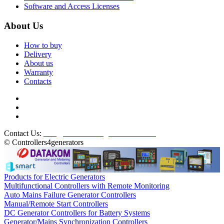
Software and Access Licenses
About Us
How to buy
Delivery
About us
Warranty
Contacts
Contact Us:
info@controllers4generators.com
© Controllers4generators
Products for Electric Generators
Multifunctional Controllers with Remote Monitoring
Auto Mains Failure Generator Controllers
Manual/Remote Start Controllers
DC Generator Controllers for Battery Systems
Generator/Mains Synchronization Controllers