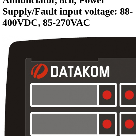
Supply/Fault input voltage: 88-
400VDC, 85-270VAC