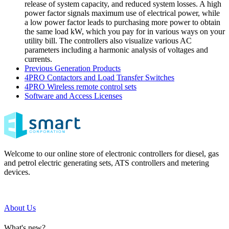
release of system capacity, and reduced system losses. A high
power factor signals maximum use of electrical power, while
a low power factor leads to purchasing more power to obtain
the same load kW, which you pay for in various ways on your
utility bill. The controllers also visualize various AC
parameters including a harmonic analysis of voltages and
currents.
Previous Generation Products
4PRO Contactors and Load Transfer Switches
4PRO Wireless remote control sets
Software and Access Licenses
Welcome to our online store of electronic controllers for diesel, gas
and petrol electric generating sets, ATS controllers and metering
devices.
About Us
What's new?